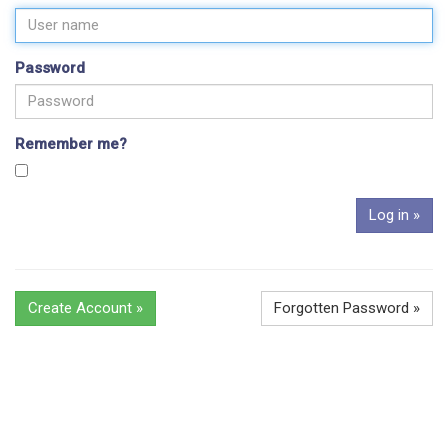
Password
Remember me?
Create Account »
Forgotten Password »