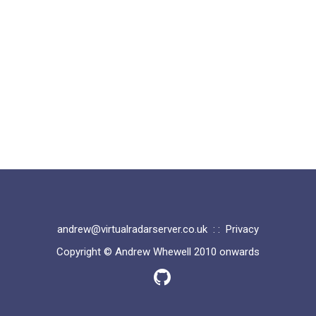
andrew@virtualradarserver.co.uk
: :
Privacy
Copyright © Andrew Whewell 2010 onwards