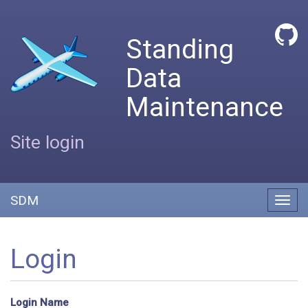
Standing
Data
Maintenance
Site login
SDM
Toggl
navig
Login
Login Name